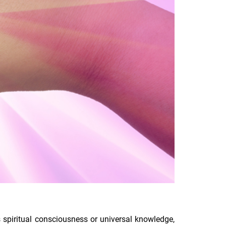
ts spiritual consciousness or universal knowledge,