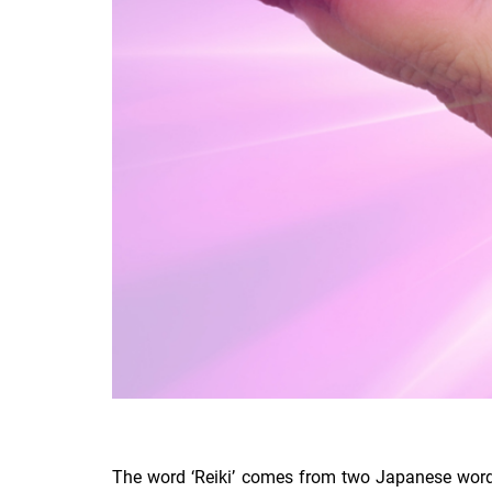
The word ‘Reiki’ comes from two Japanese words – 