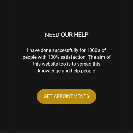
NEED
OUR HELP
I have done successfully for 1000’s of
people with 100% satisfaction. The aim of
this website too is to spread this
knowledge and help people
GET APPOINTMENTS