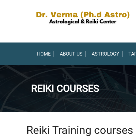
HOME
ABOUT US
ASTROLOGY
TA
REIKI COURSES
Reiki Training courses