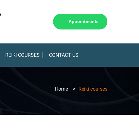
s
Appointments
REIKI COURSES
CONTACT US
Home
>
Reiki courses