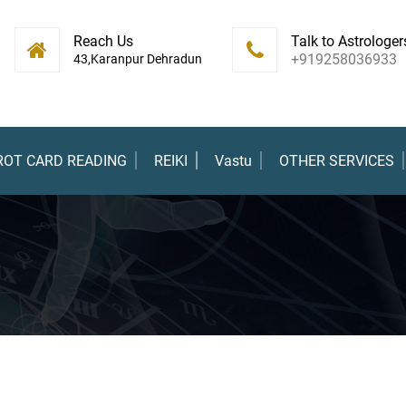
Reach Us
Talk to Astrologer
+919258036933
43,Karanpur Dehradun
ROT CARD READING
REIKI
Vastu
OTHER SERVICES