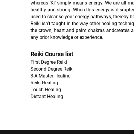
whereas ‘Ki’ simply means energy. We are all ma
healthy and strong. When this energy is disrupted
used to cleanse your energy pathways, thereby he
Reiki isn’t taught in the way other healing techn
the crown, heart and palm chakras andcreates a 
any prior knowledge or experience.
Reiki Course list
First Degree Reiki
Second Degree Reiki
3-A Master Healing
Reiki Healing
Touch Healing
Distant Healing