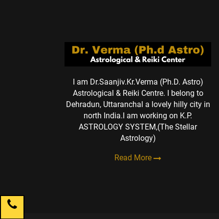
I am Dr.Saanjiv.Kr.Verma (Ph.D. Astro)
Astrological & Reiki Centre. I belong to
Dehradun, Uttaranchal a lovely hilly city in
north India.I am working on K.P.
ASTROLOGY SYSTEM,(The Stellar
Astrology)
Read More