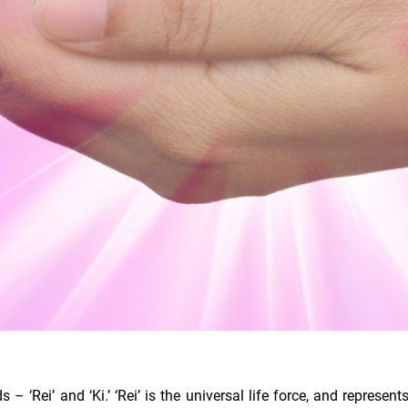
‘Rei’ and ‘Ki.’ ‘Rei’ is the universal life force, and represen