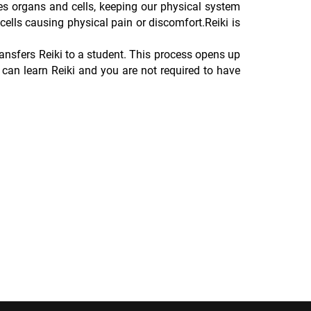
es organs and cells, keeping our physical system
cells causing physical pain or discomfort.Reiki is
ransfers Reiki to a student. This process opens up
can learn Reiki and you are not required to have