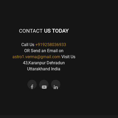
CONTACT
US TODAY
Call Us
+919258036933
OR Send an Email on
astro1.verma@gmail.com
Visit Us
43,Karanpur Dehradun
Uttarakhand India