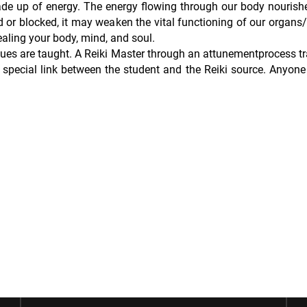
de up of energy. The energy flowing through our body nourish
 or blocked, it may weaken the vital functioning of our organs/
aling your body, mind, and soul.
iques are taught. A Reiki Master through an attunementprocess t
special link between the student and the Reiki source. Anyone 