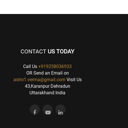
CONTACT
US TODAY
Call Us
+919258036933
OR Send an Email on
astro1.verma@gmail.com
Visit Us
43,Karanpur Dehradun
Uttarakhand India