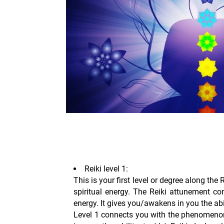
Reiki level 1:
This is your first level or degree along the 
spiritual energy. The Reiki attunement co
energy. It gives you/awakens in you the abili
Level 1 connects you with the phenomenon 