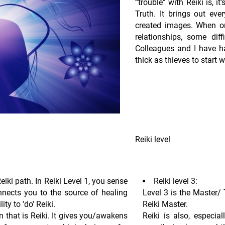
“trouble” with Reiki is, i
Truth. It brings out ever
created images. When one
relationships, some di
Colleagues and I have h
thick as thieves to start 
Reiki level
Reiki path. In Reiki Level 1, you sense
Reiki level 3:
nnects you to the source of healing
Level 3 is the Master/ 
ty to 'do' Reiki.
Reiki Master.
that is Reiki. It gives you/awakens
Reiki is also, especial