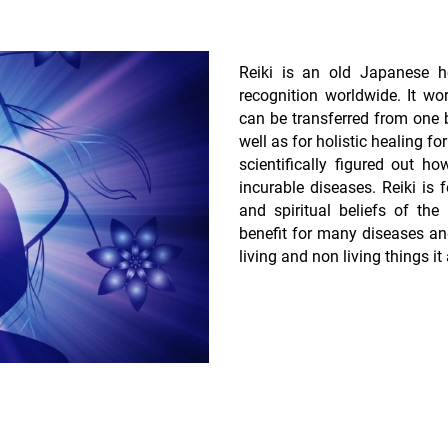
Reiki is an old Japanese h
recognition worldwide. It wor
can be transferred from one be
well as for holistic healing 
scientifically figured out 
incurable diseases. Reiki is f
and spiritual beliefs of the
benefit for many diseases a
living and non living things it