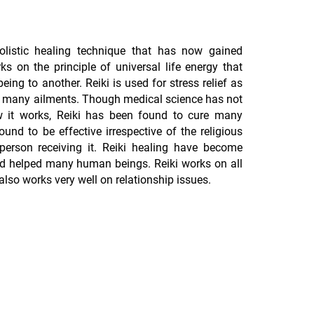
olistic healing technique that has now gained
ks on the principle of universal life energy that
ing to another. Reiki is used for stress relief as
for many ailments. Though medical science has not
how it works, Reiki has been found to cure many
ound to be effective irrespective of the religious
 person receiving it. Reiki healing have become
nd helped many human beings. Reiki works on all
 also works very well on relationship issues.