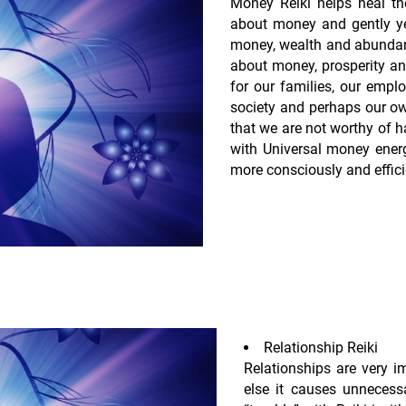
Money Reiki helps heal the
about money and gently ye
money, wealth and abundanc
about money, prosperity an
for our families, our emp
society and perhaps our ow
that we are not worthy of h
with Universal money ener
more consciously and efficie
Relationship Reiki
Relationships are very im
else it causes unnecessa