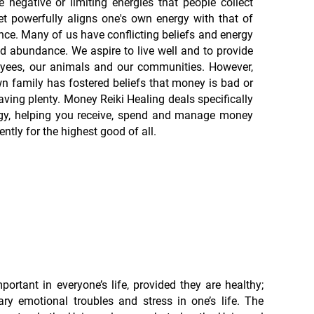
 negative or limiting energies that people collect
t powerfully aligns one's own energy with that of
e. Many of us have conflicting beliefs and energy
d abundance. We aspire to live well and to provide
loyees, our animals and our communities. However,
n family has fostered beliefs that money is bad or
aving plenty. Money Reiki Healing deals specifically
gy, helping you receive, spend and manage money
ntly for the highest good of all.
portant in everyone’s life, provided they are healthy;
ry emotional troubles and stress in one’s life. The