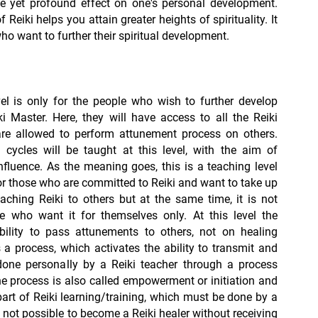
le yet profound effect on one's personal development.
Reiki helps you attain greater heights of spirituality. It
who want to further their spiritual development.
el is only for the people who wish to further develop
i Master. Here, they will have access to all the Reiki
re allowed to perform attunement process on others.
cycles will be taught at this level, with the aim of
nfluence. As the meaning goes, this is a teaching level
 those who are committed to Reiki and want to take up
eaching Reiki to others but at the same time, it is not
se who want it for themselves only. At this level the
ility to pass attunements to others, not on healing
s a process, which activates the ability to transmit and
 done personally by a Reiki teacher through a process
he process is also called empowerment or initiation and
art of Reiki learning/training, which must be done by a
 is not possible to become a Reiki healer without receiving