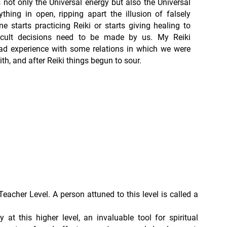
t’s not only the Universal energy but also the Universal
ything in open, ripping apart the illusion of falsely
 starts practicing Reiki or starts giving healing to
fficult decisions need to be made by us. My Reiki
ad experience with some relations in which we were
with, and after Reiki things begun to sour.
Teacher Level. A person attuned to this level is called a
ly at this higher level, an invaluable tool for spiritual