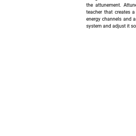
the attunement. Attun
teacher that creates a
energy channels and al
system and adjust it so 