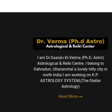
I am Dr.Saanjiv.Kr.Verma (Ph.D. Astro)
Astrological & Reiki Centre. I belong to
Dehradun, Uttaranchal a lovely hilly city in
north India.I am working on K.P.
ASTROLOGY SYSTEM,(The Stellar
Astrology)
Read More