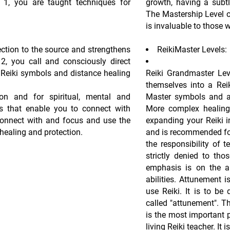
el 1, you are taught techniques for
growth, having a subt
The Mastership Level of 
is invaluable to those 
ction to the source and strengthens
ReikiMaster Levels:
l 2, you call and consciously direct
e Reiki symbols and distance healing
Reiki Grandmaster Lev
themselves into a Reik
on and for spiritual, mental and
Master symbols and a
s that enable you to connect with
More complex healing 
connect with and focus and use the
expanding your Reiki i
healing and protection.
and is recommended for
the responsibility of t
strictly denied to tho
emphasis is on the ab
abilities. Attunement i
use Reiki. It is to be
called "attunement". T
is the most important p
living Reiki teacher. It