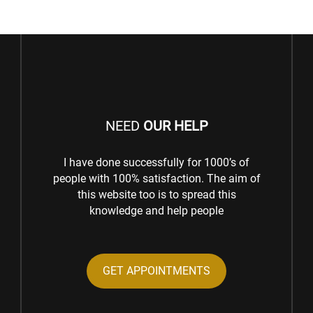
NEED
OUR HELP
I have done successfully for 1000’s of
people with 100% satisfaction. The aim of
this website too is to spread this
knowledge and help people
GET APPOINTMENTS