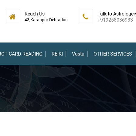
Reach Us
Talk to Astrologer
+919258036933
43,Karanpur Dehradun
ROT CARD READING
REIKI
Vastu
OTHER SERVICES