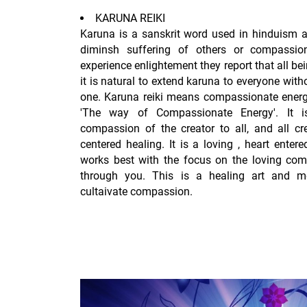
KARUNA REIKI
Karuna is a sanskrit word used in hinduism a
diminsh suffering of others or compassion
experience enlightement they report that all be
it is natural to extend karuna to everyone with
one. Karuna reiki means compassionate energy
'The way of Compassionate Energy'. It i
compassion of the creator to all, and all cr
centered healing. It is a loving , heart enter
works best with the focus on the loving comp
through you. This is a healing art and me
cultaivate compassion.