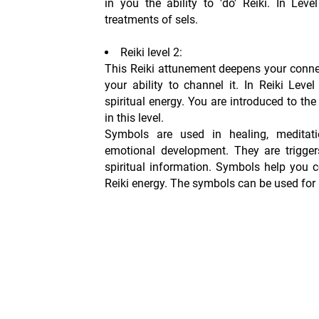
in you the ability to 'do' Reiki. In Lev
treatments of sels.
Reiki level 2:
This Reiki attunement deepens your conne
your ability to channel it. In Reiki Leve
spiritual energy. You are introduced to th
in this level.
Symbols are used in healing, meditati
emotional development. They are trigger
spiritual information. Symbols help you 
Reiki energy. The symbols can be used for 