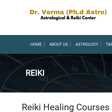
HOME
ABOUT US
ASTROLOGY
TA
REIKI
Reiki Healing Courses