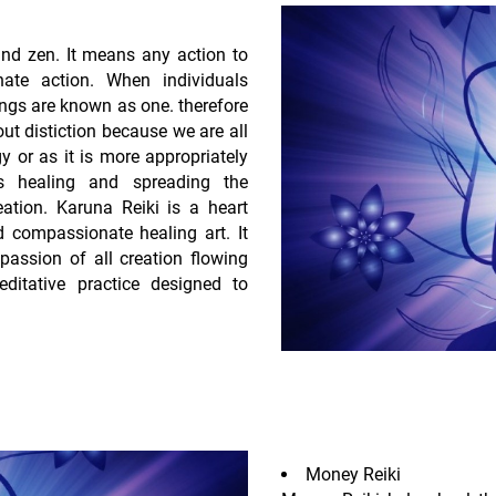
nd zen. It means any action to
ate action. When individuals
ings are known as one. therefore
out distiction because we are all
 or as it is more appropriately
s healing and spreading the
eation. Karuna Reiki is a heart
ed compassionate healing art. It
assion of all creation flowing
ditative practice designed to
Money Reiki