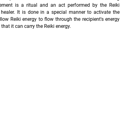
ement is a ritual and an act performed by the Reiki
 healer. It is done in a special manner to activate the
low Reiki energy to flow through the recipient's energy
that it can carry the Reiki energy.