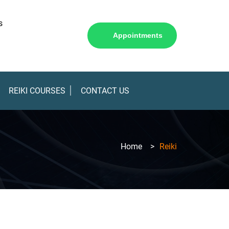
s
Appointments
REIKI COURSES
CONTACT US
Home
>
Reiki